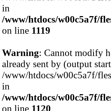
in
/www/htdocs/w00c5a7f/fles
on line
1119
Warning
: Cannot modify h
already sent by (output start
/www/htdocs/w00c5a7f/fles
in
/www/htdocs/w00c5a7f/fles
on line
1120