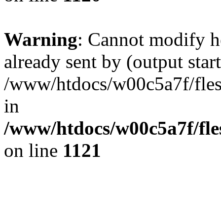
Warning
: Cannot modify h
already sent by (output start
/www/htdocs/w00c5a7f/fles
in
/www/htdocs/w00c5a7f/fles
on line
1121