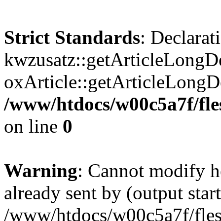
Strict Standards
: Declarat
kwzusatz::getArticleLongDe
oxArticle::getArticleLong
/www/htdocs/w00c5a7f/fle
on line
0
Warning
: Cannot modify h
already sent by (output start
/www/htdocs/w00c5a7f/fles