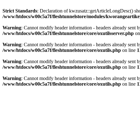
Strict Standards
: Declaration of kwzusatz::getArticleLongDesc() s
/www/htdocs/w00c5a7f/fleshtunnelstore/modules/kworangeartike
Warning
: Cannot modify header information - headers already sent 
/www/htdocs/w00c5a7f/fleshtunnelstore/core/oxutilsserver.php
on
Warning
: Cannot modify header information - headers already sent 
/www/htdocs/w00c5a7f/fleshtunnelstore/core/oxutils.php
on line
1
Warning
: Cannot modify header information - headers already sent 
/www/htdocs/w00c5a7f/fleshtunnelstore/core/oxutils.php
on line
1
Warning
: Cannot modify header information - headers already sent 
/www/htdocs/w00c5a7f/fleshtunnelstore/core/oxutils.php
on line
1