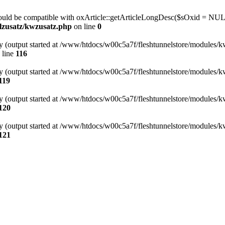
hould be compatible with oxArticle::getArticleLongDesc($sOxid = NUL
lzusatz/kwzusatz.php
on line
0
by (output started at /www/htdocs/w00c5a7f/fleshtunnelstore/modules/k
 line
116
by (output started at /www/htdocs/w00c5a7f/fleshtunnelstore/modules/k
119
by (output started at /www/htdocs/w00c5a7f/fleshtunnelstore/modules/k
120
by (output started at /www/htdocs/w00c5a7f/fleshtunnelstore/modules/k
121