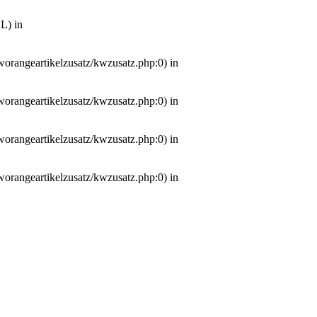
L) in
worangeartikelzusatz/kwzusatz.php:0) in
worangeartikelzusatz/kwzusatz.php:0) in
worangeartikelzusatz/kwzusatz.php:0) in
worangeartikelzusatz/kwzusatz.php:0) in