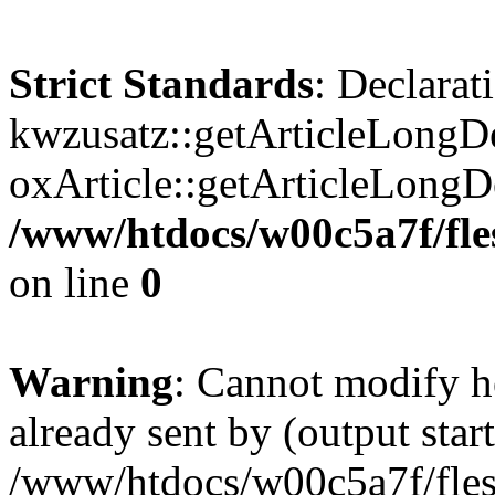
Strict Standards
: Declarat
kwzusatz::getArticleLongDe
oxArticle::getArticleLong
/www/htdocs/w00c5a7f/fle
on line
0
Warning
: Cannot modify h
already sent by (output start
/www/htdocs/w00c5a7f/fles