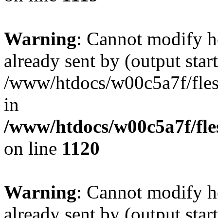
Warning
: Cannot modify h
already sent by (output start
/www/htdocs/w00c5a7f/fles
in
/www/htdocs/w00c5a7f/fles
on line
1120
Warning
: Cannot modify h
already sent by (output start