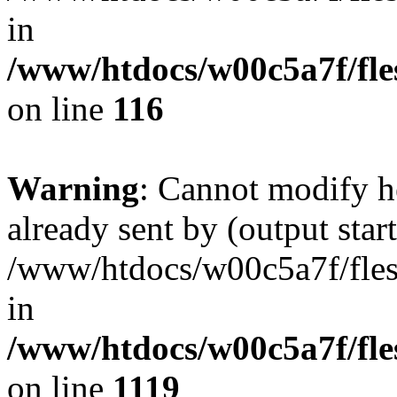
in
/www/htdocs/w00c5a7f/fles
on line
116
Warning
: Cannot modify h
already sent by (output start
/www/htdocs/w00c5a7f/fles
in
/www/htdocs/w00c5a7f/fles
on line
1119