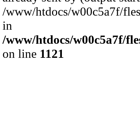
/www/htdocs/w00c5a7f/fles
in
/www/htdocs/w00c5a7f/fles
on line
1121