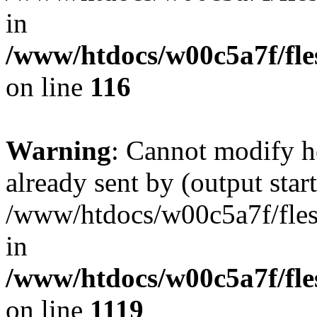
in
/www/htdocs/w00c5a7f/fles
on line
116
Warning
: Cannot modify h
already sent by (output start
/www/htdocs/w00c5a7f/fles
in
/www/htdocs/w00c5a7f/fles
on line
1119