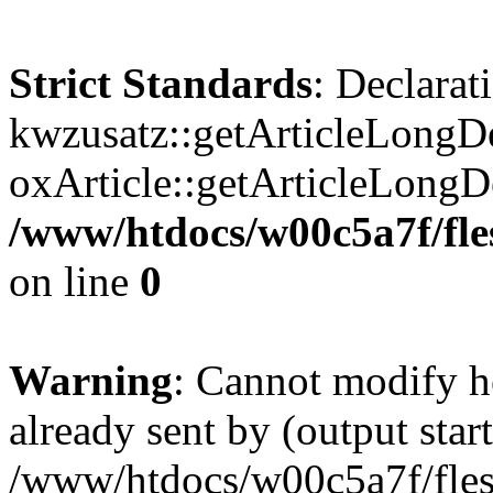
Strict Standards
: Declarat
kwzusatz::getArticleLongDe
oxArticle::getArticleLong
/www/htdocs/w00c5a7f/fle
on line
0
Warning
: Cannot modify h
already sent by (output start
/www/htdocs/w00c5a7f/fles