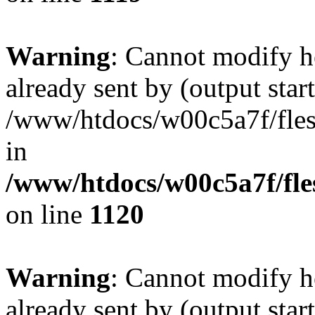
Warning
: Cannot modify h
already sent by (output start
/www/htdocs/w00c5a7f/fles
in
/www/htdocs/w00c5a7f/fles
on line
1120
Warning
: Cannot modify h
already sent by (output start