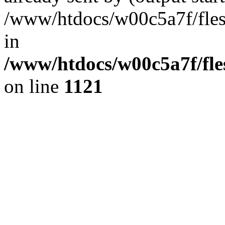
/www/htdocs/w00c5a7f/fles
in
/www/htdocs/w00c5a7f/fles
on line
1121