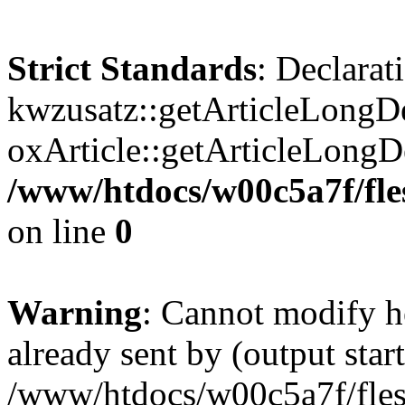
Strict Standards
: Declarat
kwzusatz::getArticleLongDe
oxArticle::getArticleLong
/www/htdocs/w00c5a7f/fle
on line
0
Warning
: Cannot modify h
already sent by (output start
/www/htdocs/w00c5a7f/fles