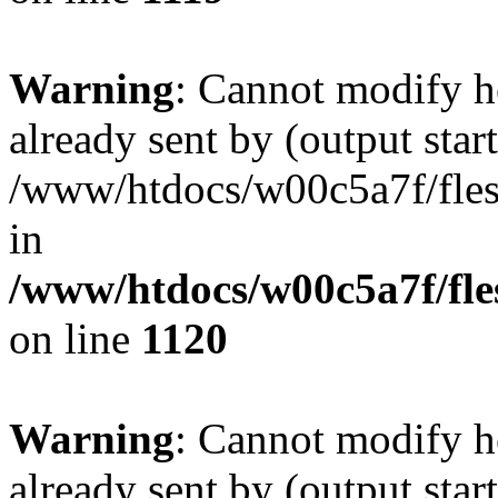
Warning
: Cannot modify h
already sent by (output start
/www/htdocs/w00c5a7f/fles
in
/www/htdocs/w00c5a7f/fles
on line
1120
Warning
: Cannot modify h
already sent by (output start