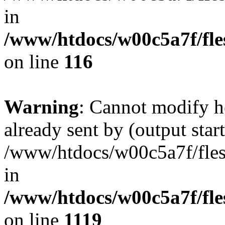
in
/www/htdocs/w00c5a7f/fles
on line
116
Warning
: Cannot modify h
already sent by (output start
/www/htdocs/w00c5a7f/fles
in
/www/htdocs/w00c5a7f/fles
on line
1119