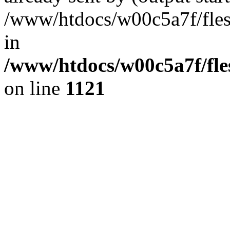
/www/htdocs/w00c5a7f/fles
in
/www/htdocs/w00c5a7f/fles
on line
1121