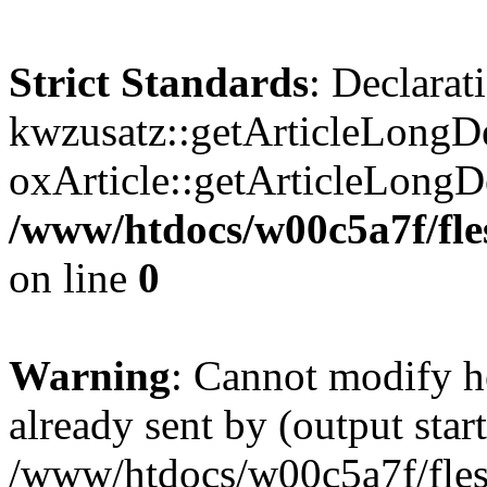
Strict Standards
: Declarat
kwzusatz::getArticleLongDe
oxArticle::getArticleLong
/www/htdocs/w00c5a7f/fle
on line
0
Warning
: Cannot modify h
already sent by (output start
/www/htdocs/w00c5a7f/fles