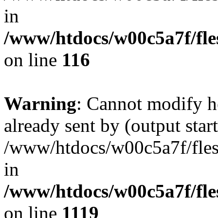
in
/www/htdocs/w00c5a7f/fles
on line
116
Warning
: Cannot modify h
already sent by (output start
/www/htdocs/w00c5a7f/fles
in
/www/htdocs/w00c5a7f/fles
on line
1119