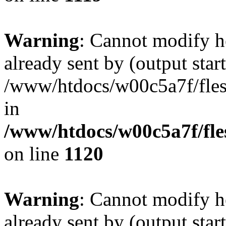
Warning
: Cannot modify h
already sent by (output start
/www/htdocs/w00c5a7f/fles
in
/www/htdocs/w00c5a7f/fles
on line
1120
Warning
: Cannot modify h
already sent by (output start