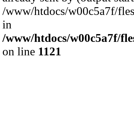
/www/htdocs/w00c5a7f/fles
in
/www/htdocs/w00c5a7f/fles
on line
1121