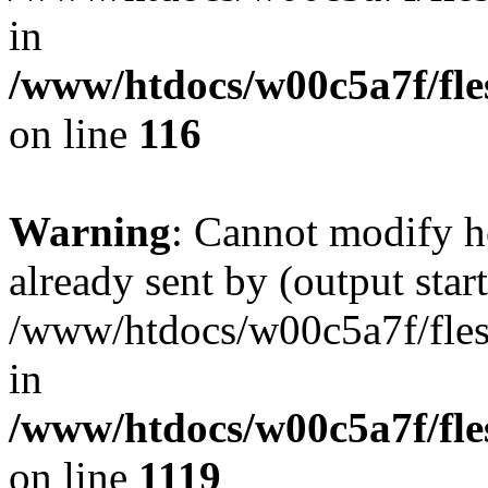
in
/www/htdocs/w00c5a7f/fles
on line
116
Warning
: Cannot modify h
already sent by (output start
/www/htdocs/w00c5a7f/fles
in
/www/htdocs/w00c5a7f/fles
on line
1119