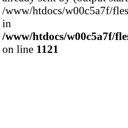
/www/htdocs/w00c5a7f/fles
in
/www/htdocs/w00c5a7f/fles
on line
1121