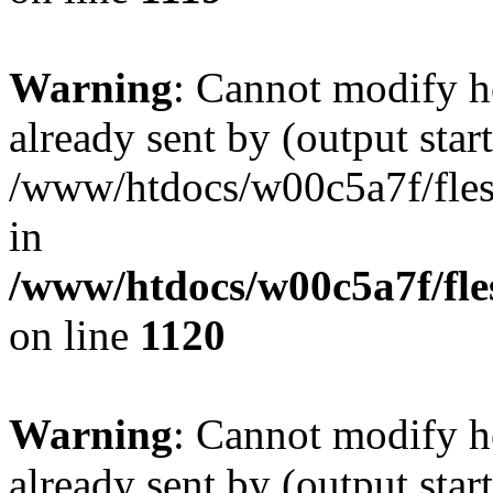
Warning
: Cannot modify h
already sent by (output start
/www/htdocs/w00c5a7f/fles
in
/www/htdocs/w00c5a7f/fles
on line
1120
Warning
: Cannot modify h
already sent by (output start