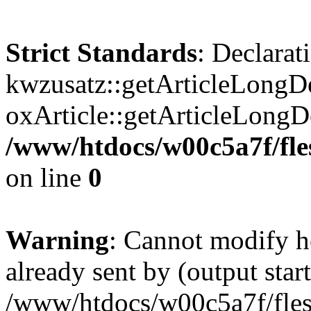
Strict Standards
: Declarat
kwzusatz::getArticleLongDe
oxArticle::getArticleLong
/www/htdocs/w00c5a7f/fle
on line
0
Warning
: Cannot modify h
already sent by (output start
/www/htdocs/w00c5a7f/fles