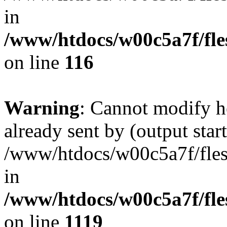
in
/www/htdocs/w00c5a7f/fles
on line
116
Warning
: Cannot modify h
already sent by (output start
/www/htdocs/w00c5a7f/fles
in
/www/htdocs/w00c5a7f/fles
on line
1119