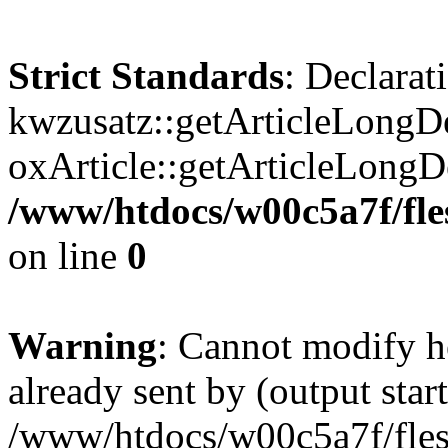
Strict Standards
: Declarat
kwzusatz::getArticleLongDe
oxArticle::getArticleLong
/www/htdocs/w00c5a7f/fle
on line
0
Warning
: Cannot modify h
already sent by (output start
/www/htdocs/w00c5a7f/fles