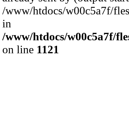
/www/htdocs/w00c5a7f/fles
in
/www/htdocs/w00c5a7f/fles
on line
1121