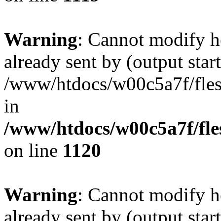
Warning
: Cannot modify h
already sent by (output start
/www/htdocs/w00c5a7f/fles
in
/www/htdocs/w00c5a7f/fles
on line
1120
Warning
: Cannot modify h
already sent by (output start