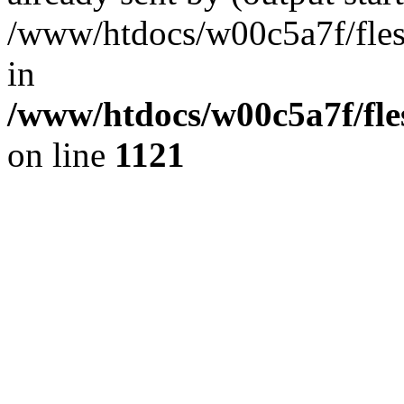
/www/htdocs/w00c5a7f/fles
in
/www/htdocs/w00c5a7f/fles
on line
1121