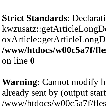
Strict Standards
: Declarat
kwzusatz::getArticleLongDe
oxArticle::getArticleLong
/www/htdocs/w00c5a7f/fle
on line
0
Warning
: Cannot modify h
already sent by (output start
/www/htdocs/w00c5a7f/fles