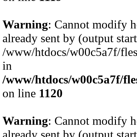
Warning
: Cannot modify h
already sent by (output start
/www/htdocs/w00c5a7f/fles
in
/www/htdocs/w00c5a7f/fles
on line
1120
Warning
: Cannot modify h
already sent by (output start