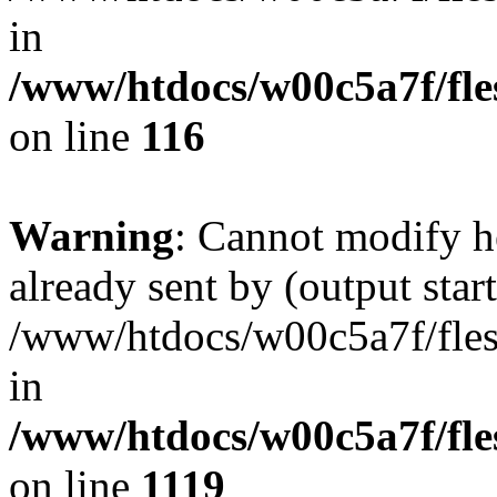
in
/www/htdocs/w00c5a7f/fles
on line
116
Warning
: Cannot modify h
already sent by (output start
/www/htdocs/w00c5a7f/fles
in
/www/htdocs/w00c5a7f/fles
on line
1119