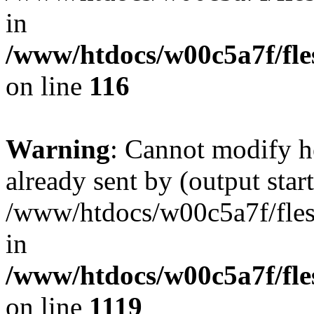
in
/www/htdocs/w00c5a7f/fles
on line
116
Warning
: Cannot modify h
already sent by (output start
/www/htdocs/w00c5a7f/fles
in
/www/htdocs/w00c5a7f/fles
on line
1119