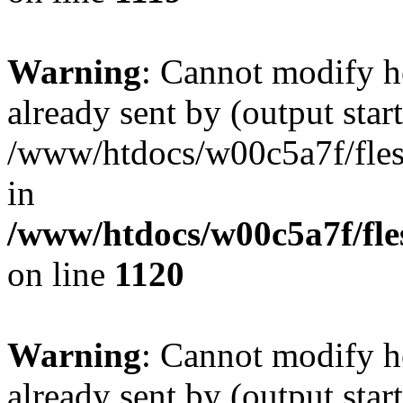
Warning
: Cannot modify h
already sent by (output start
/www/htdocs/w00c5a7f/fles
in
/www/htdocs/w00c5a7f/fles
on line
1120
Warning
: Cannot modify h
already sent by (output start