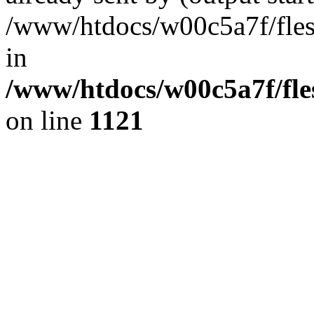
/www/htdocs/w00c5a7f/fles
in
/www/htdocs/w00c5a7f/fles
on line
1121