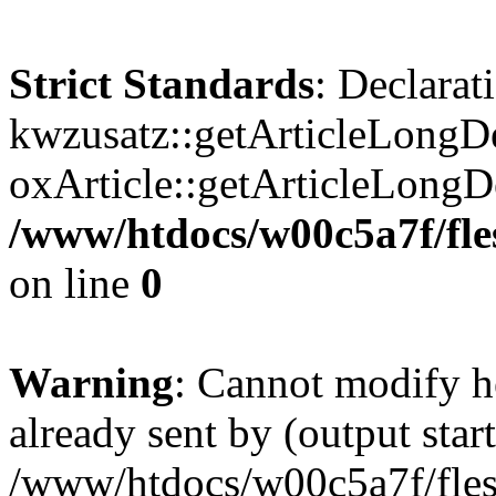
Strict Standards
: Declarat
kwzusatz::getArticleLongDe
oxArticle::getArticleLong
/www/htdocs/w00c5a7f/fle
on line
0
Warning
: Cannot modify h
already sent by (output start
/www/htdocs/w00c5a7f/fles